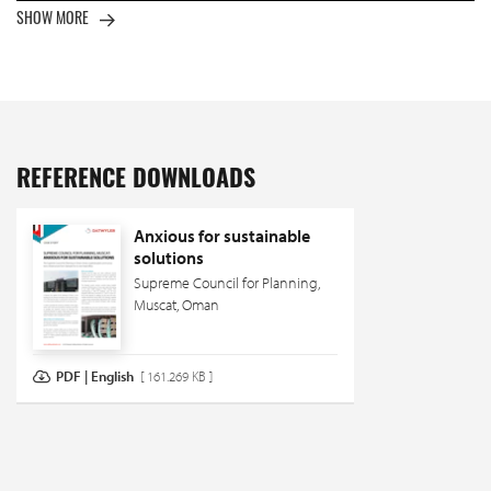
SHOW MORE
REFERENCE DOWNLOADS
Anxious for sustainable
solutions
Supreme Council for Planning,
Muscat, Oman
PDF | English
[ 161.269 KB ]