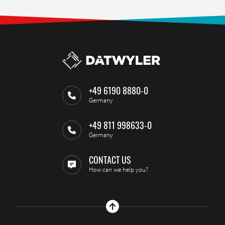
+49 6190 8880-0
Germany
+49 811 998633-0
Germany
CONTACT US
How can we help you?