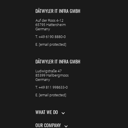
DÄTWYLER IT INFRA GMBH
Auf der Roos 4-12
65795 Hattersheim
Germany
T.
+49 6190 8880-0
E.
[email protected]
DÄTWYLER IT INFRA GMBH
Ludwigstraße 47
85399 Hallbergmoos
Germany
T.
+49 811 998633-0
E.
[email protected]
WHAT WE DO
OUR COMPANY