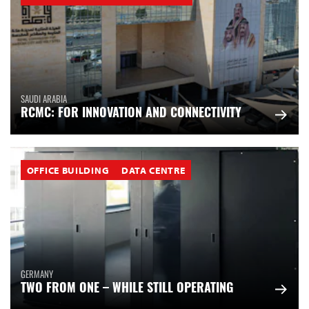
SAUDI ARABIA
RCMC: FOR INNOVATION AND CONNECTIVITY
OFFICE BUILDING
DATA CENTRE
GERMANY
TWO FROM ONE – WHILE STILL OPERATING