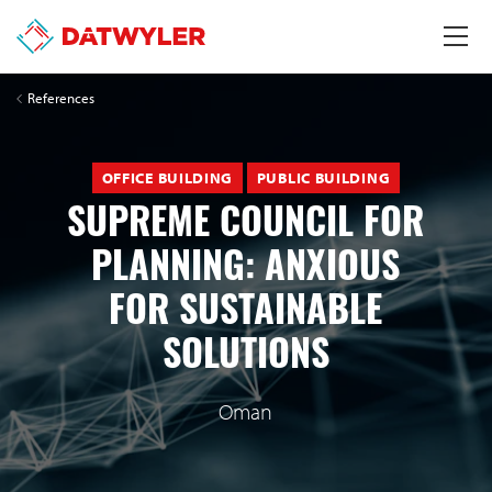
References
OFFICE BUILDING
PUBLIC BUILDING
SUPREME COUNCIL FOR
PLANNING: ANXIOUS
FOR SUSTAINABLE
SOLUTIONS
Oman