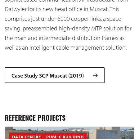
Datwyler for its new head office in Muscat. This
comprises just under 6000 copper links, a space-
saving, preassembled high-density MTP solution for
the main and intermediate distribution frames as
well as an intelligent cable management solution.
Case Study SCP Muscat (2019)
REFERENCE PROJECTS
DATA CENTRE
PUBLIC BUILDING