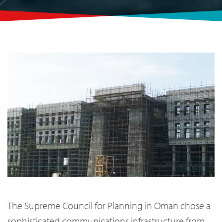
The Supreme Council for Planning in Oman chose a
sophisticated communications infrastructure from