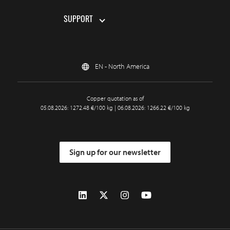
SUPPORT
EN - North America
Copper quotation as of
05.08.2026: 1272.48 €/100 kg | 06.08.2026: 1266.22 €/100 kg
Sign up for our newsletter