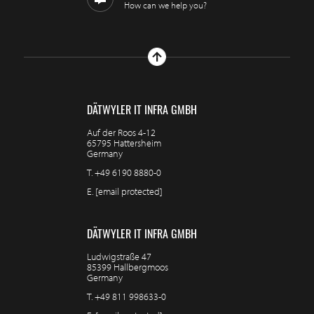
How can we help you?
DÄTWYLER IT INFRA GMBH
Auf der Roos 4-12
65795 Hattersheim
Germany
T.
+49 6190 8880-0
E.
[email protected]
DÄTWYLER IT INFRA GMBH
Ludwigstraße 47
85399 Hallbergmoos
Germany
T.
+49 811 998633-0