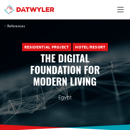
References
RESIDENTIAL PROJECT
HOTEL/RESORT
THE DIGITAL
FOUNDATION FOR
MODERN LIVING
Egypt