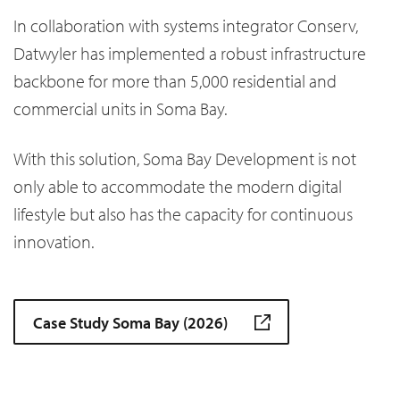
In collaboration with systems integrator Conserv,
Datwyler has implemented a robust infrastructure
backbone for more than 5,000 residential and
commercial units in Soma Bay.
With this solution, Soma Bay Development is not
only able to accommodate the modern digital
lifestyle but also has the capacity for continuous
innovation.
Case Study Soma Bay (2026)