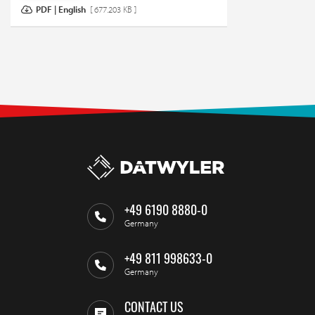
PDF | English
[ 677.203 KB ]
+49 6190 8880-0
Germany
+49 811 998633-0
Germany
CONTACT US