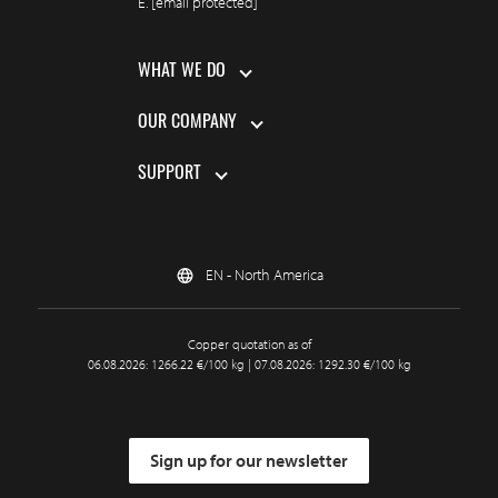
E.
[email protected]
WHAT WE DO
OUR COMPANY
SUPPORT
EN - North America
Copper quotation as of
06.08.2026: 1266.22 €/100 kg | 07.08.2026: 1292.30 €/100 kg
Sign up for our newsletter