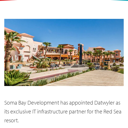
Soma Bay Development has appointed Datwyler as
its exclusive IT infrastructure partner for the Red Sea
resort.