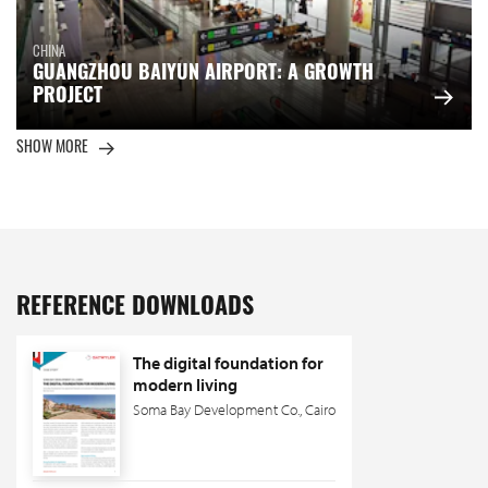
CHINA
GUANGZHOU BAIYUN AIRPORT: A GROWTH
PROJECT
SHOW MORE
REFERENCE DOWNLOADS
The digital foundation for
modern living
Soma Bay Development Co., Cairo