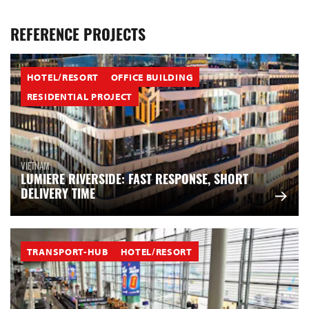
REFERENCE PROJECTS
HOTEL/RESORT
OFFICE BUILDING
RESIDENTIAL PROJECT
VIETNAM
LUMIERE RIVERSIDE: FAST RESPONSE, SHORT
DELIVERY TIME
TRANSPORT-HUB
HOTEL/RESORT