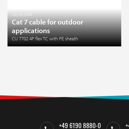
July 24, 2026
Cat 7 cable for outdoor
applications
CU 7702 4P flex TC with PE sheath
+49 6190 8880-0
+