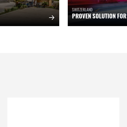
SWITZERLAND
PROVEN SOLUTION FOR