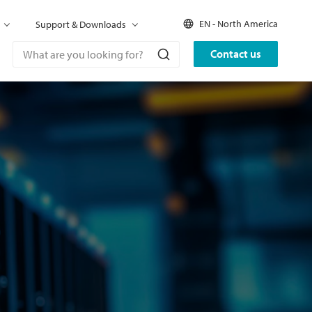
EN - North America
Support & Downloads
Contact us