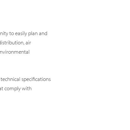
ity to easily plan and
istribution, air
d environmental
technical specifications
hat comply with