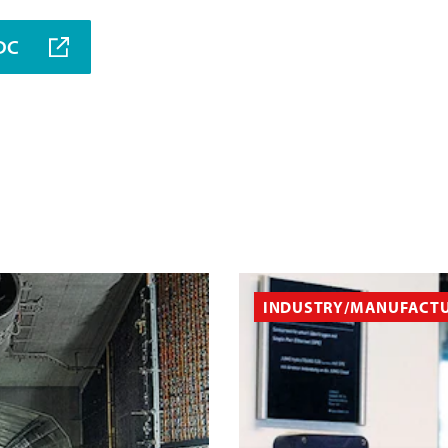
MDC
INDUSTRY/MANUFACT