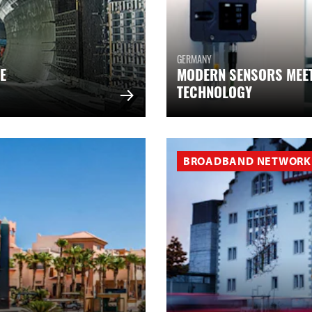
GERMANY
E
MODERN SENSORS MEE
TECHNOLOGY
BROADBAND NETWORK 