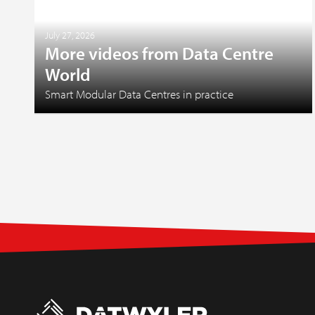
July 27, 2026
More videos from Data Centre
World
Smart Modular Data Centres in practice