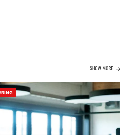
SHOW MORE
URING