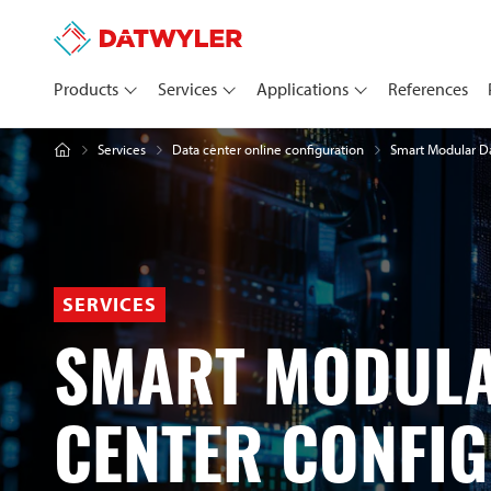
Products
Services
Applications
References
Services
Smart Modular Da
Data center online configuration
SERVICES
SMART MODULA
CENTER CONFI