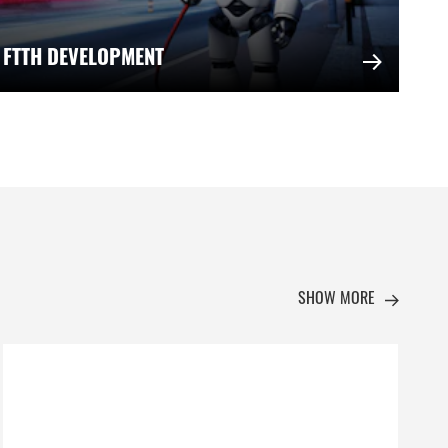
 FTTH DEVELOPMENT
SHOW MORE