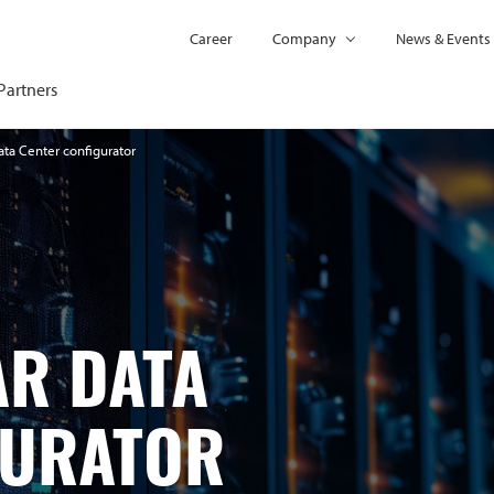
Career
Company
News & Events
Partners
ta Center configurator
R DATA
GURATOR