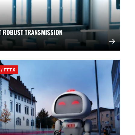
T ROBUST TRANSMISSION
/ FTTX