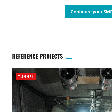
Configure your S
REFERENCE PROJECTS
TUNNEL