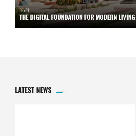
EGYPT
THE DIGITAL FOUNDATION FOR MODERN LIVING
LATEST NEWS