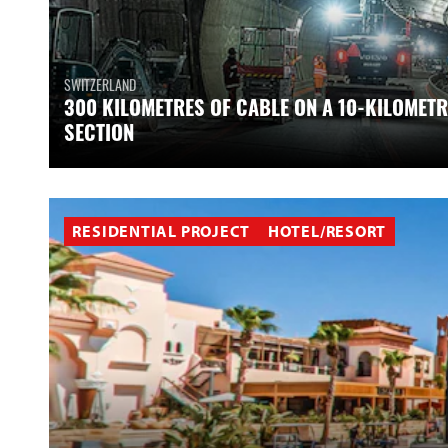
SWITZERLAND
300 KILOMETRES OF CABLE ON A 10-KILOMETR
SECTION
RESIDENTIAL PROJECT
HOTEL/RESORT