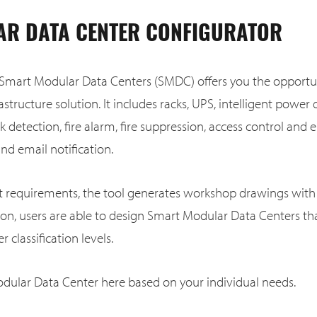
R DATA CENTER CONFIGURATOR
 Smart Modular Data Centers (SMDC) offers you the opportun
astructure solution. It includes racks, UPS, intelligent power d
ak detection, fire alarm, fire suppression, access control an
d email notification.
ct requirements, the tool generates workshop drawings with 
tion, users are able to design Smart Modular Data Centers t
r classification levels.
dular Data Center here based on your individual needs.