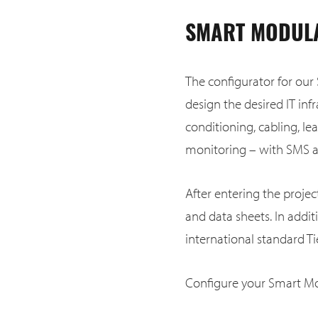
SMART MODULA
The configurator for our
design the desired IT infr
conditioning, cabling, le
monitoring – with SMS an
After entering the proje
and data sheets. In addi
international standard Tie
Configure your Smart Mo