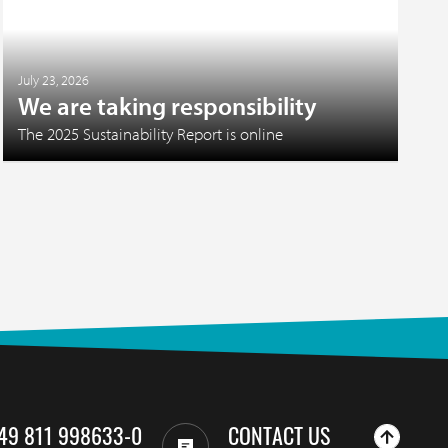
July 23, 2026
We are taking responsibility
The 2025 Sustainability Report is online
49 811 998633-0
CONTACT US