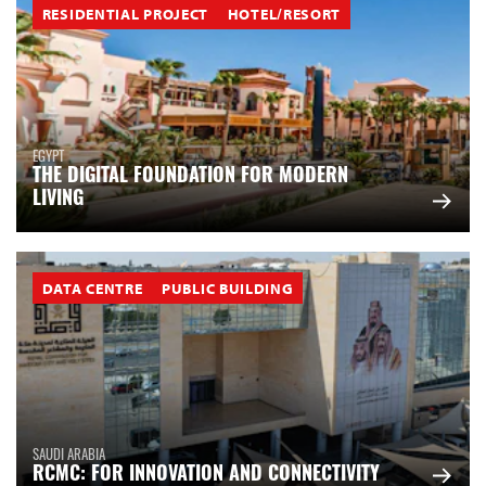
RESIDENTIAL PROJECT
HOTEL/RESORT
EGYPT
THE DIGITAL FOUNDATION FOR MODERN
LIVING
DATA CENTRE
PUBLIC BUILDING
SAUDI ARABIA
RCMC: FOR INNOVATION AND CONNECTIVITY