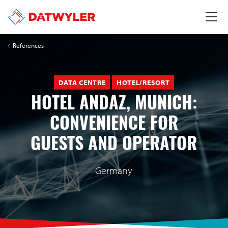
References
DATA CENTRE
HOTEL/RESORT
HOTEL ANDAZ, MUNICH:
CONVENIENCE FOR
GUESTS AND OPERATOR
Germany