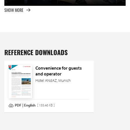
SHOW MORE
REFERENCE DOWNLOADS
Convenience for guests
and operator
Hotel ANdAZ, Munich
PDF | English
[ 155.46 KB ]