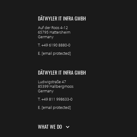
DÄTWYLER IT INFRA GMBH
Auf der Roos 4-12
65795 Hattersheim
Germany
T.
+49 6190 8880-0
E.
[email protected]
DÄTWYLER IT INFRA GMBH
Ludwigstraße 47
85399 Hallbergmoos
Germany
T.
+49 811 998633-0
E.
[email protected]
WHAT WE DO