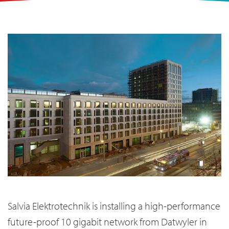
Salvia Elektrotechnik is installing a high-performance
future-proof 10 gigabit network from Datwyler in