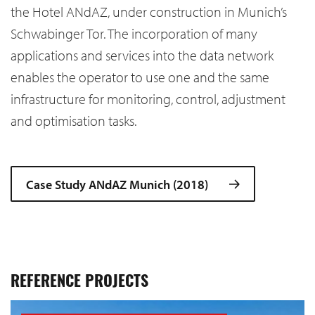
the Hotel ANdAZ, under construction in Munich’s
Schwabinger Tor. The incorporation of many
applications and services into the data network
enables the operator to use one and the same
infrastructure for monitoring, control, adjustment
and optimisation tasks.
Case Study ANdAZ Munich (2018)
REFERENCE PROJECTS