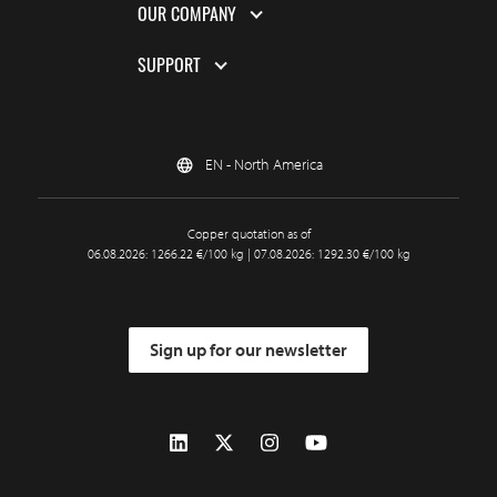
OUR COMPANY
SUPPORT
EN - North America
Copper quotation as of
06.08.2026: 1266.22 €/100 kg | 07.08.2026: 1292.30 €/100 kg
Sign up for our newsletter