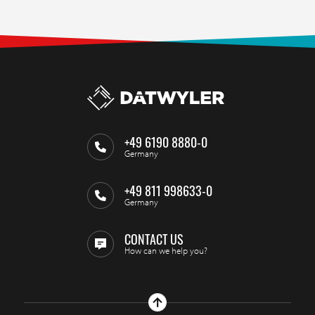
+49 6190 8880-0
Germany
+49 811 998633-0
Germany
CONTACT US
How can we help you?