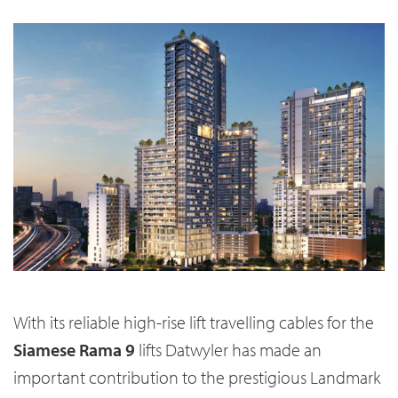
With its reliable high-rise lift travelling cables for the
Siamese Rama 9
lifts Datwyler has made an
important contribution to the prestigious Landmark