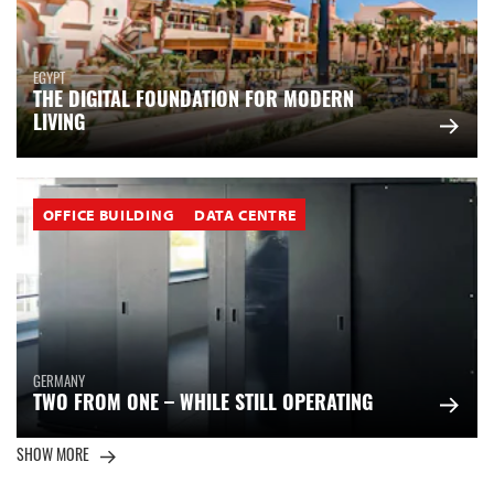
EGYPT
THE DIGITAL FOUNDATION FOR MODERN
LIVING
OFFICE BUILDING
DATA CENTRE
GERMANY
TWO FROM ONE – WHILE STILL OPERATING
SHOW MORE