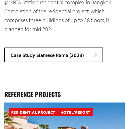
@MRTA Station residential complex in Bangkok.
Completion of the residential project, which
comprises three buildings of up to 38 floors, is
planned for mid 2024.
Case Study Siamese Rama (2023)
REFERENCE PROJECTS
RESIDENTIAL PROJECT
HOTEL/RESORT