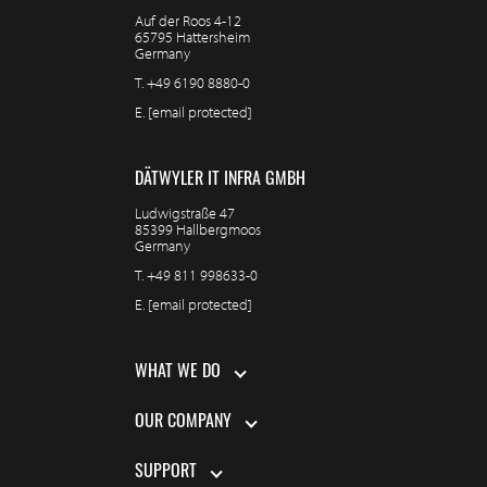
Auf der Roos 4-12
65795 Hattersheim
Germany
T.
+49 6190 8880-0
E.
[email protected]
DÄTWYLER IT INFRA GMBH
Ludwigstraße 47
85399 Hallbergmoos
Germany
T.
+49 811 998633-0
E.
[email protected]
WHAT WE DO
OUR COMPANY
SUPPORT