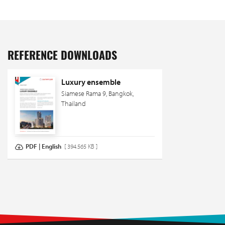
REFERENCE DOWNLOADS
Luxury ensemble
Siamese Rama 9, Bangkok,
Thailand
PDF | English
[ 394.565 KB ]