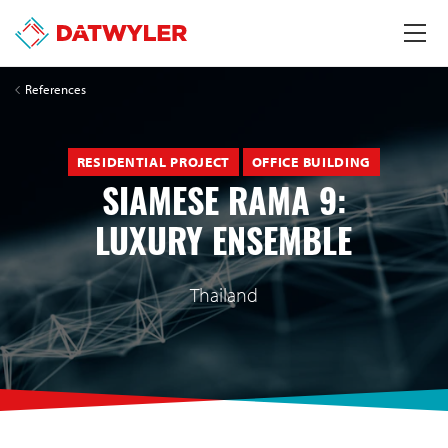
References
RESIDENTIAL PROJECT
OFFICE BUILDING
SIAMESE RAMA 9:
LUXURY ENSEMBLE
Thailand