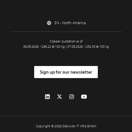
EN - North America
Copper quotation as of
06.08.2026: 1266.22 €/100 kg | 07.08.2026: 1292.30 €/100 kg
Sign up for our newsletter
Copyright © 2026 Datwyler IT Infra GmbH