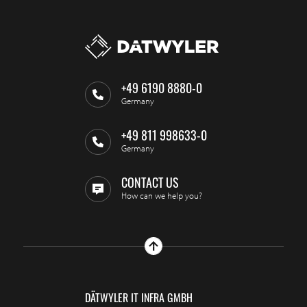
+49 6190 8880-0
Germany
+49 811 998633-0
Germany
CONTACT US
How can we help you?
DÄTWYLER IT INFRA GMBH